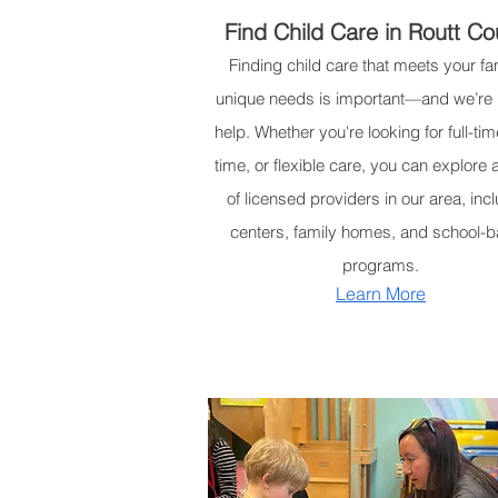
Find Child Care in Routt Co
Finding child care that meets your fam
unique needs is important—and we’re 
help. Whether you're looking for full-tim
time, or flexible care, you can explore 
of licensed providers in our area, inc
centers, family homes, and school-
programs.
Learn More