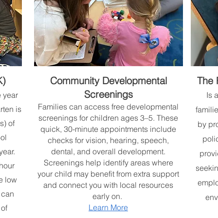
K)
Community Developmental
The 
Screenings
e year
Is 
Families can access free developmental
rten is
famili
screenings for children ages 3–5. These
s) of
by pr
quick, 30-minute appointments include
ol
poli
checks for vision, hearing, speech,
year.
dental, and overall development.
provi
Screenings help identify areas where
-hour
seekin
your child may benefit from extra support
e low
emplo
and connect you with local resources
 can
early on.
env
Learn More
 of