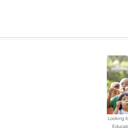
Looking f
Educat