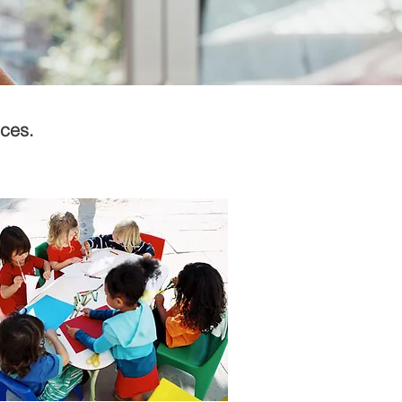
ices.