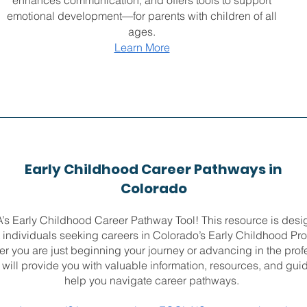
enhances communication, and offers tools to support
emotional development—for parents with children of all
ages.
Learn More
Early Childhood Career Pathways in
Colorado
s Early Childhood Career Pathway Tool! This resource is desi
 individuals seeking careers in Colorado’s Early Childhood Pro
r you are just beginning your journey or advancing in the prof
l will provide you with valuable information, resources, and gui
help you navigate career pathways.