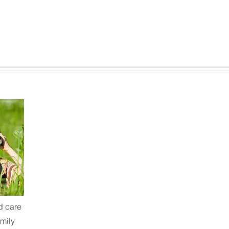
d care
mily