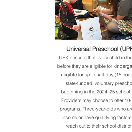
Universal Preschool (UP
UPK ensures that every child in th
before they are eligible for kinderga
eligible for up to half-day (15 hour
state-funded, voluntary prescho
beginning in the 2024–25 school 
Providers may choose to offer 10
programs. Three-year-olds who ar
income or have qualifying factors
reach out to their school district