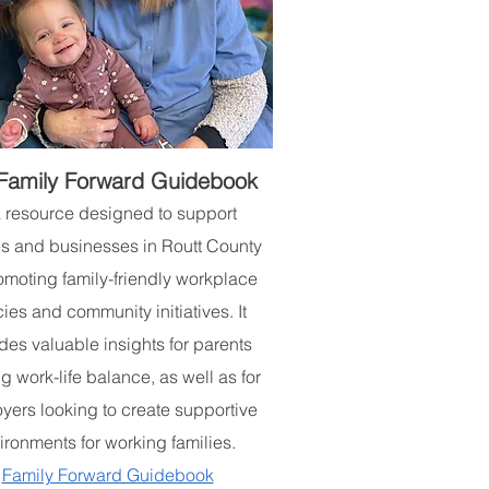
Family Forward Guidebook
a resource designed to support
es and businesses in Routt County
omoting family-friendly workplace
cies and community initiatives. It
des valuable insights for parents
g work-life balance, as well as for
yers looking to create supportive
ironments for working families.
Family Forward Guidebook