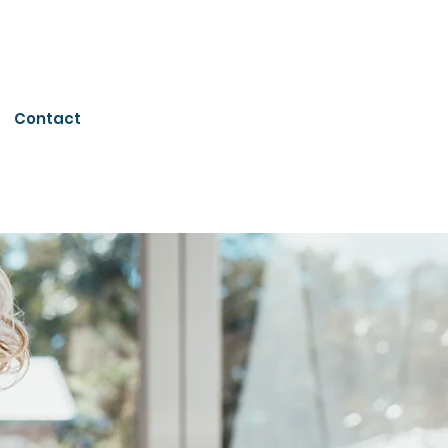
Contact