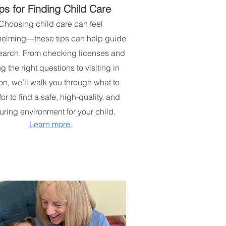
ps for Finding Child Care
Choosing child care can feel
elming—these tips can help guide
earch. From checking licenses and
g the right questions to visiting in
on, we’ll walk you through what to
for to find a safe, high-quality, and
uring environment for your child.
Learn more.