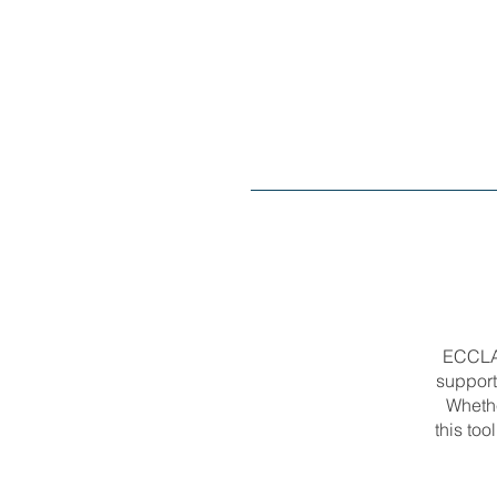
ECCLA’
support
Whethe
this too