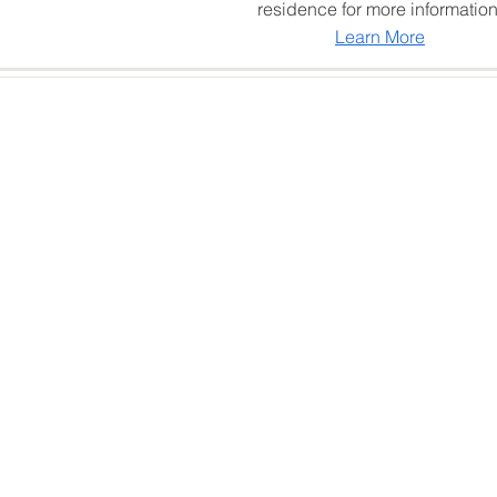
residence for more information
Learn More