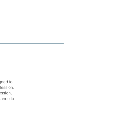
gned to
fession.
ession,
dance to