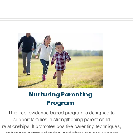
.
Nurturing Parenting
Program
This free, evidence-based program is designed to
support families in strengthening parent-child
relationships. It promotes positive parenting techniques,