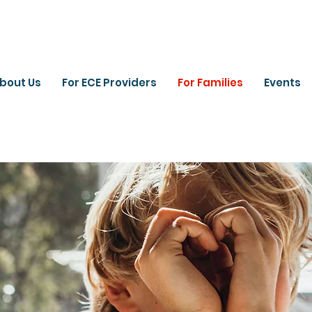
bout Us
For ECE Providers
For Families
Events