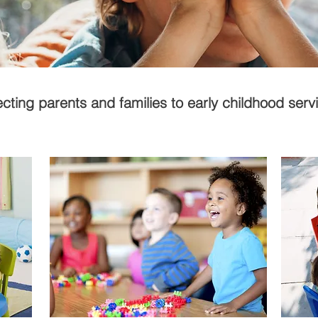
ting parents and families to early childhood serv