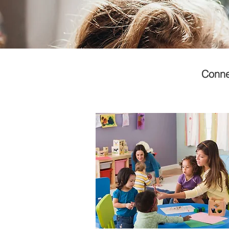
Connec