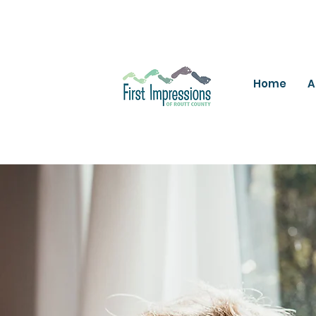
Home
A