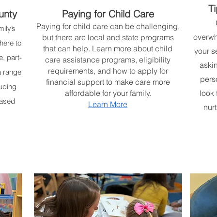
Ti
unty
Paying for Child Care
Paying for child care can be challenging,
ily’s
overwh
but there are local and state programs
here to
that can help. Learn more about child
your s
e, part-
care assistance programs, eligibility
askin
requirements, and how to apply for
a range
pers
financial support to make care more
luding
affordable for your family.
look 
based
Learn More
nurt