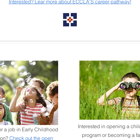
Interested? Lear more about ECCLA'S career pathway!
Interested in opening a chil
or a job in Early Childhood
program or becoming a fa
ion?
Check out the open